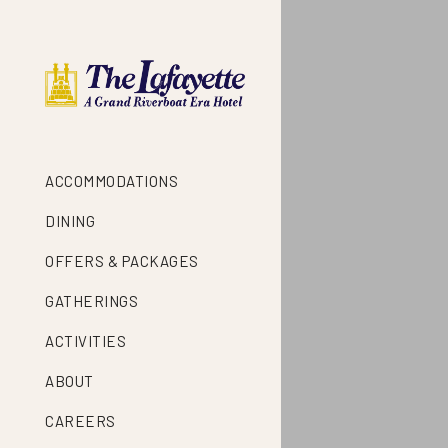
ACCOMMODATIONS
DINING
OFFERS & PACKAGES
GATHERINGS
ACTIVITIES
ABOUT
CAREERS