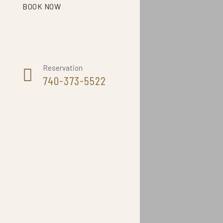
BOOK NOW
Reservation
740-373-5522