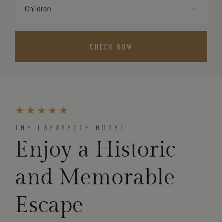
Children
THE LAFAYETTE HOTEL
Enjoy a Historic
and Memorable
Escape