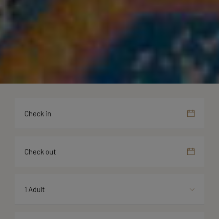
1 Adult