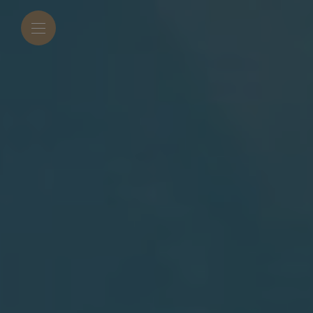
modal-check