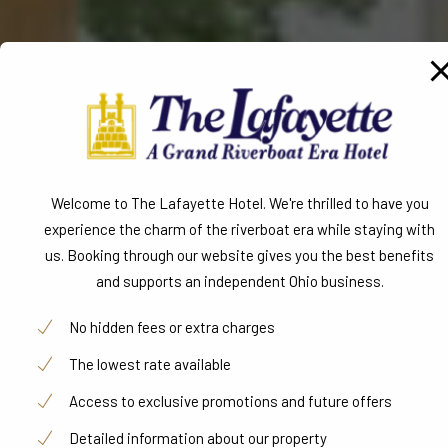
Detailed information about our property
Book Now