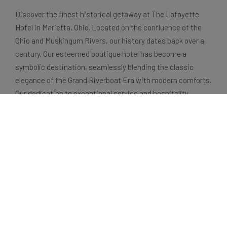
Discover the finest historical getaway at The Lafayette
Hotel in Marietta, Ohio. Located on the confluence of the
Ohio and Muskingum Rivers, our history dates back over a
century. Our esteemed boutique hotel has become a
symbolic destination, seamlessly blending the classic
elegance of the Grand Riverboat Era with modern comforts.
Our dedication to exceptional service and hospitality
ensures that every guest has a memorable and
extraordinary stay.