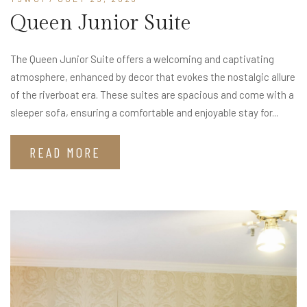
Queen Junior Suite
The Queen Junior Suite offers a welcoming and captivating
atmosphere, enhanced by decor that evokes the nostalgic allure
of the riverboat era. These suites are spacious and come with a
sleeper sofa, ensuring a comfortable and enjoyable stay for...
READ MORE