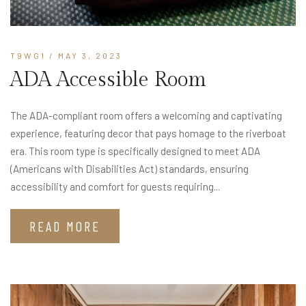
T9WG1
/ MAY 3, 2023
ADA Accessible Room
The ADA-compliant room offers a welcoming and captivating
experience, featuring decor that pays homage to the riverboat
era. This room type is specifically designed to meet ADA
(Americans with Disabilities Act) standards, ensuring
accessibility and comfort for guests requiring...
READ MORE