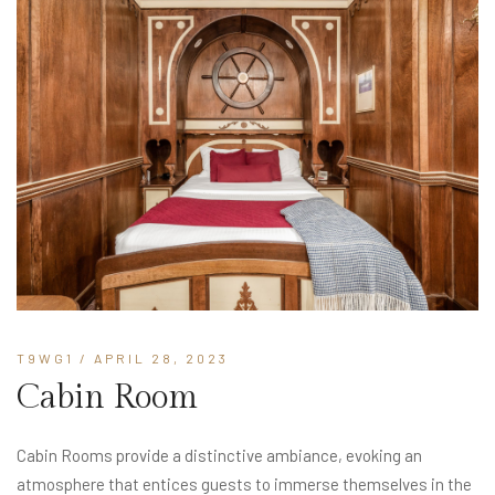
T9WG1
/ APRIL 28, 2023
Cabin Room
Cabin Rooms provide a distinctive ambiance, evoking an
atmosphere that entices guests to immerse themselves in the