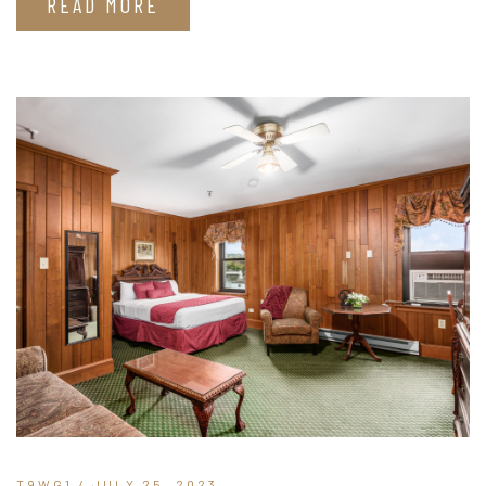
READ MORE
T9WG1
/ JULY 25, 2023