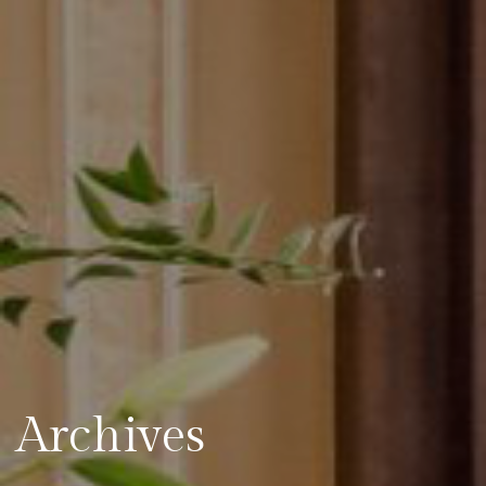
Archives